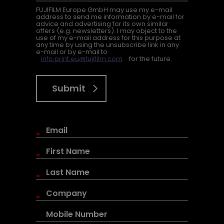
FUJIFILM Europe GmbH may use my e-mail
address to send me information by e-mail for
advice and advertising for its own similar
offers (e.g. newsletters). I may object to the
use of my e-mail address for this purpose at
any time by using the unsubscribe link in any
e-mail or by e-mail to
info.print.eu@fujifilm.com
for the future.
Submit
*
*
*
*