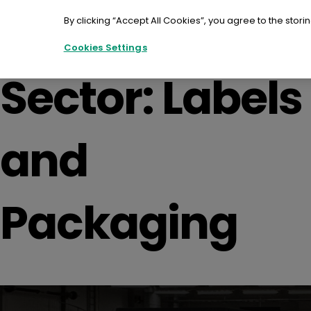
Skip
to
By clicking “Accept All Cookies”, you agree to the stori
content
Cookies Settings
Sector:
Labels
and
Packaging