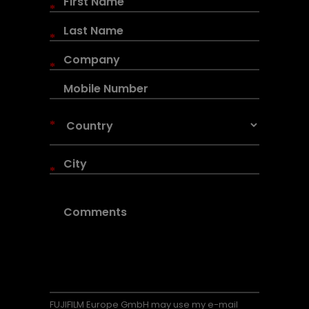
*
*
*
*
*
FUJIFILM Europe GmbH may use my e-mail