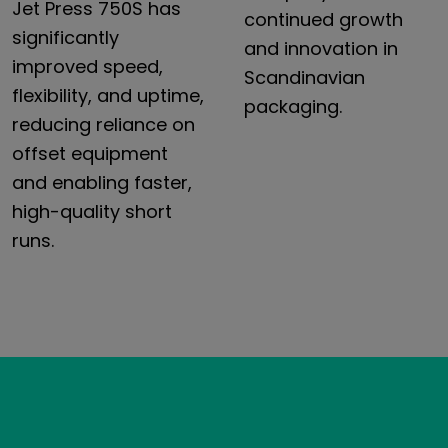
Jet Press 750S has
continued growth
significantly
and innovation in
improved speed,
Scandinavian
flexibility, and uptime,
packaging.
reducing reliance on
offset equipment
and enabling faster,
high-quality short
runs.