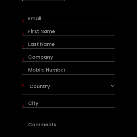
*
*
*
*
*
*