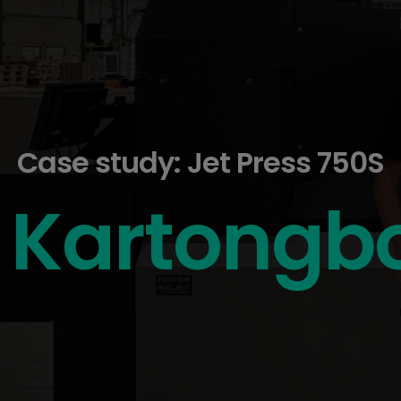
Case study: Jet Press 750S
Kartongb