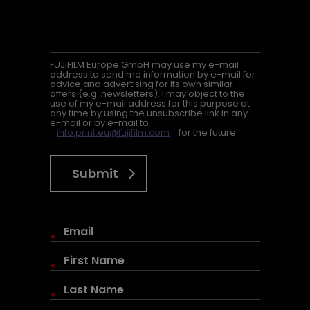
FUJIFILM Europe GmbH may use my e-mail
address to send me information by e-mail for
advice and advertising for its own similar
offers (e.g. newsletters). I may object to the
use of my e-mail address for this purpose at
any time by using the unsubscribe link in any
e-mail or by e-mail to
info.print.eu@fujifilm.com
for the future.
Submit
*
*
*