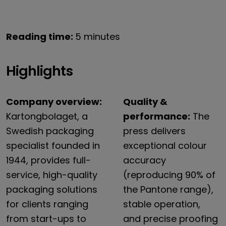
Reading time:
5 minutes
Highlights
Company overview:
Quality &
Kartongbolaget, a
performance:
The
Swedish packaging
press delivers
specialist founded in
exceptional colour
1944, provides full-
accuracy
service, high-quality
(reproducing 90% of
packaging solutions
the Pantone range),
for clients ranging
stable operation,
from start-ups to
and precise proofing