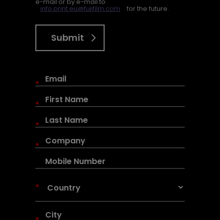
e-mail or by e-mail to
info.print.eu@fujifilm.com
for the future.
Submit
*
*
*
*
*
*