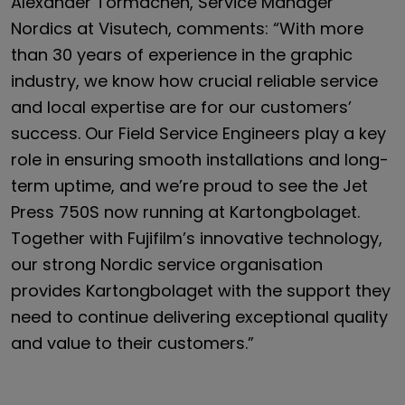
Alexander Tormachen, Service Manager
Nordics at Visutech, comments: “With more
than 30 years of experience in the graphic
industry, we know how crucial reliable service
and local expertise are for our customers’
success. Our Field Service Engineers play a key
role in ensuring smooth installations and long-
term uptime, and we’re proud to see the Jet
Press 750S now running at Kartongbolaget.
Together with Fujifilm’s innovative technology,
our strong Nordic service organisation
provides Kartongbolaget with the support they
need to continue delivering exceptional quality
and value to their customers.”