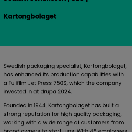
Kartongbolaget
Swedish packaging specialist, Kartongbolaget,
has enhanced its production capabilities with
a Fujifilm Jet Press 750S, which the company
invested in at drupa 2024.
Founded in 1944, Kartongbolaget has built a
strong reputation for high quality packaging,
working with a wide range of customers from
brand owners to start-ups. With 48 employees,