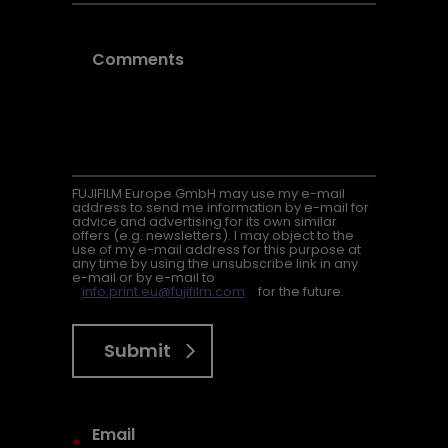
FUJIFILM Europe GmbH may use my e-mail
address to send me information by e-mail for
advice and advertising for its own similar
offers (e.g. newsletters). I may object to the
use of my e-mail address for this purpose at
any time by using the unsubscribe link in any
e-mail or by e-mail to
info.print.eu@fujifilm.com
for the future.
Submit
*