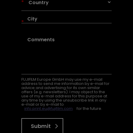
*
*
FUJIFILM Europe GmbH may use my e-mail
address to send me information by e-mail for
advice and advertising for its own similar
offers (e.g. newsletters). I may object to the
use of my e-mail address for this purpose at
any time by using the unsubscribe link in any
e-mail or by e-mail to
info.print.eu@fujifilm.com
for the future.
Submit