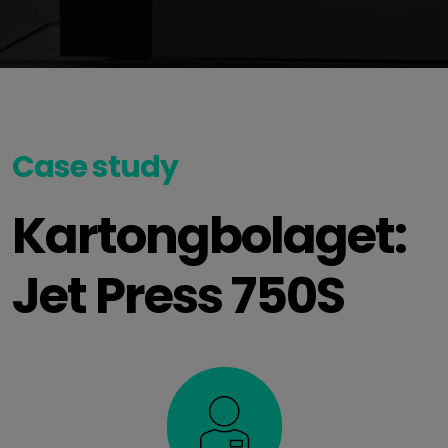
Case study
Kartongbolaget:
Jet Press 750S