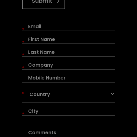
Submit
*
*
*
*
*
*