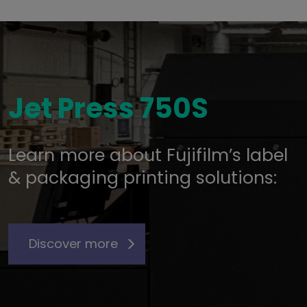
Jet Press 750S
Learn more about Fujifilm’s label
& packaging printing solutions:
Discover more