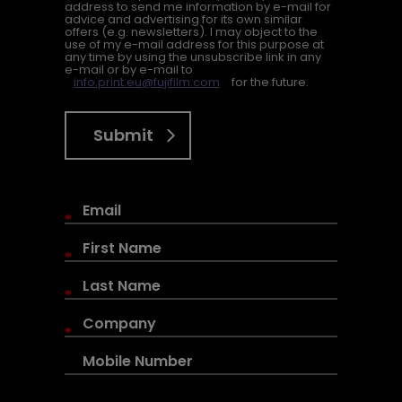
address to send me information by e-mail for
advice and advertising for its own similar
offers (e.g. newsletters). I may object to the
use of my e-mail address for this purpose at
any time by using the unsubscribe link in any
e-mail or by e-mail to
info.print.eu@fujifilm.com
for the future.
Submit
*
*
*
*