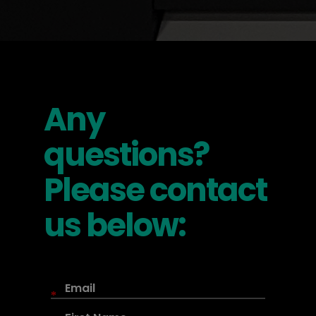
Any
questions?
Please contact
us below:
*