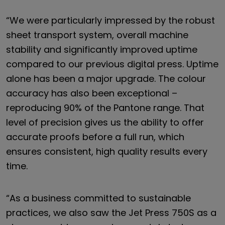
“We were particularly impressed by the robust
sheet transport system, overall machine
stability and significantly improved uptime
compared to our previous digital press. Uptime
alone has been a major upgrade. The colour
accuracy has also been exceptional –
reproducing 90% of the Pantone range. That
level of precision gives us the ability to offer
accurate proofs before a full run, which
ensures consistent, high quality results every
time.
“As a business committed to sustainable
practices, we also saw the Jet Press 750S as a