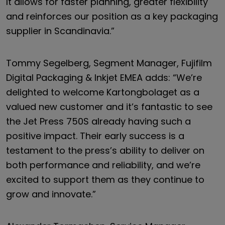
It allows for faster planning, greater flexibility
and reinforces our position as a key packaging
supplier in Scandinavia.”
Tommy Segelberg, Segment Manager, Fujifilm
Digital Packaging & Inkjet EMEA adds: “We’re
delighted to welcome Kartongbolaget as a
valued new customer and it’s fantastic to see
the Jet Press 750S already having such a
positive impact. Their early success is a
testament to the press’s ability to deliver on
both performance and reliability, and we’re
excited to support them as they continue to
grow and innovate.”