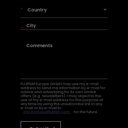
*
*
FUJIFILM Europe GmbH may use my e-mail
address to send me information by e-mail for
advice and advertising for its own similar
offers (e.g. newsletters). I may object to the
use of my e-mail address for this purpose at
any time by using the unsubscribe link in any
e-mail or by e-mail to
info.print.eu@fujifilm.com
for the future.