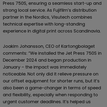
Press 750S, ensuring a seamless start-up and
strong local service. As Fujifilm’s distribution
partner in the Nordics, Visutech combines
technical expertise with long-standing
experience in digital print across Scandinavia.
Joakim Johansson, CEO of Kartongbolaget
comments: “We installed the Jet Press 750S in
December 2024 and began production in
January – the impact was immediately
noticeable. Not only did it relieve pressure on
our offset equipment for shorter runs, but it’s
also been a game-changer in terms of speed
and flexibility, especially when responding to
urgent customer deadlines. It’s helped us