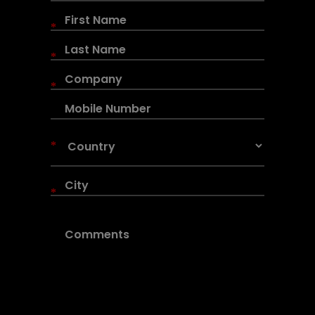
*
*
*
*
*