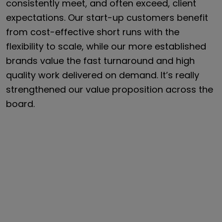
consistently meet, and often exceed, client
expectations. Our start-up customers benefit
from cost-effective short runs with the
flexibility to scale, while our more established
brands value the fast turnaround and high
quality work delivered on demand. It’s really
strengthened our value proposition across the
board.