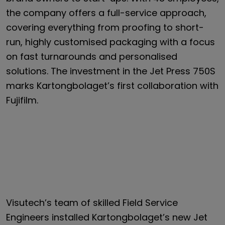
the company offers a full-service approach,
covering everything from proofing to short-
run, highly customised packaging with a focus
on fast turnarounds and personalised
solutions. The investment in the Jet Press 750S
marks Kartongbolaget’s first collaboration with
Fujifilm.
Visutech’s team of skilled Field Service
Engineers installed Kartongbolaget’s new Jet