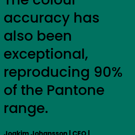
accuracy has
also been
exceptional,
reproducing 90%
of the Pantone
range.
Joakim Johansson | CEO |