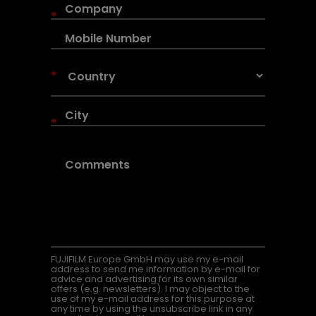
*
*
*
FUJIFILM Europe GmbH may use my e-mail
address to send me information by e-mail for
advice and advertising for its own similar
offers (e.g. newsletters). I may object to the
use of my e-mail address for this purpose at
any time by using the unsubscribe link in any