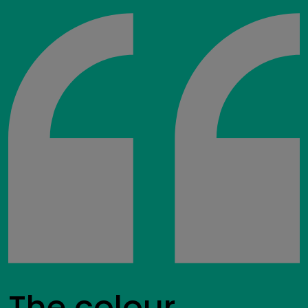
The colour