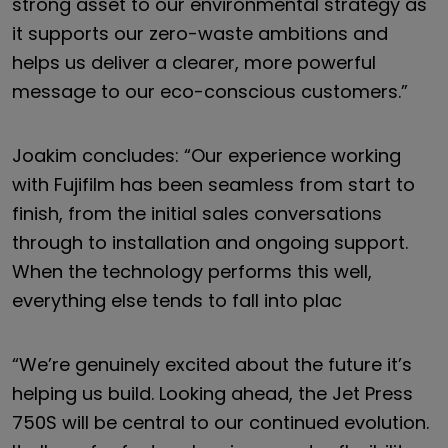
strong asset to our environmental strategy as
it supports our zero-waste ambitions and
helps us deliver a clearer, more powerful
message to our eco-conscious customers.”
Joakim concludes: “Our experience working
with Fujifilm has been seamless from start to
finish, from the initial sales conversations
through to installation and ongoing support.
When the technology performs this well,
everything else tends to fall into plac
“We’re genuinely excited about the future it’s
helping us build. Looking ahead, the Jet Press
750S will be central to our continued evolution.