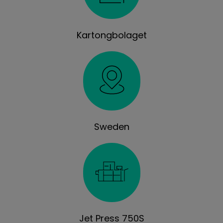
Kartongbolaget
Sweden
Jet Press 750S