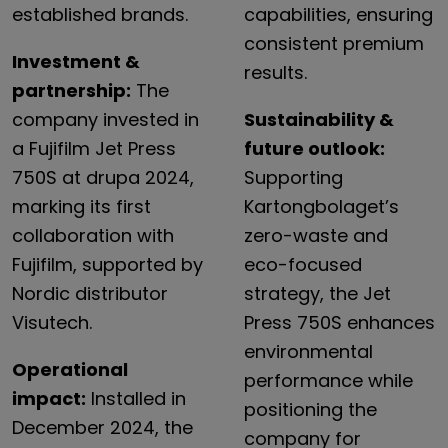
established brands.
capabilities, ensuring
consistent premium
Investment &
results.
partnership:
The
company invested in
Sustainability &
a Fujifilm Jet Press
future outlook:
750S at drupa 2024,
Supporting
marking its first
Kartongbolaget’s
collaboration with
zero-waste and
Fujifilm, supported by
eco-focused
Nordic distributor
strategy, the Jet
Visutech.
Press 750S enhances
environmental
Operational
performance while
impact:
Installed in
positioning the
December 2024, the
company for