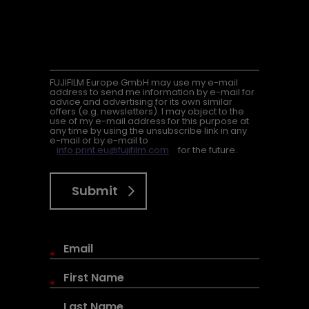
FUJIFILM Europe GmbH may use my e-mail
address to send me information by e-mail for
advice and advertising for its own similar
offers (e.g. newsletters). I may object to the
use of my e-mail address for this purpose at
any time by using the unsubscribe link in any
e-mail or by e-mail to
info.print.eu@fujifilm.com
for the future.
Submit
*
*