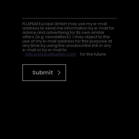
FUJIFILM Europe GmbH may use my e-mail
address to send me information by e-mail for
advice and advertising for its own similar
offers (e.g. newsletters). I may object to the
use of my e-mail address for this purpose at
any time by using the unsubscribe link in any
e-mail or by e-mail to
info.print.eu@fujifilm.com
for the future.
Submit