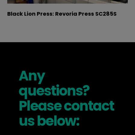
Black Lion Press: Revoria Press SC285S
Any
questions?
Please contact
us below: