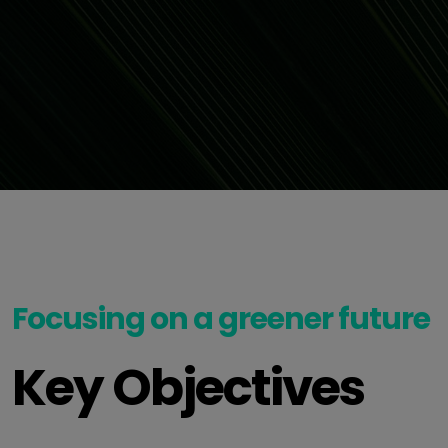
Focusing on a greener future
Key Objectives