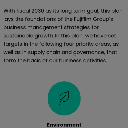
With fiscal 2030 as its long term goal, this plan
lays the foundations of the Fujifilm Group’s
business management strategies for
sustainable growth. In this plan, we have set
targets in the following four priority areas, as
well as in supply chain and governance, that
form the basis of our business activities.
Environment