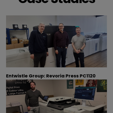
Entwistle Group: Revoria Press PC1120