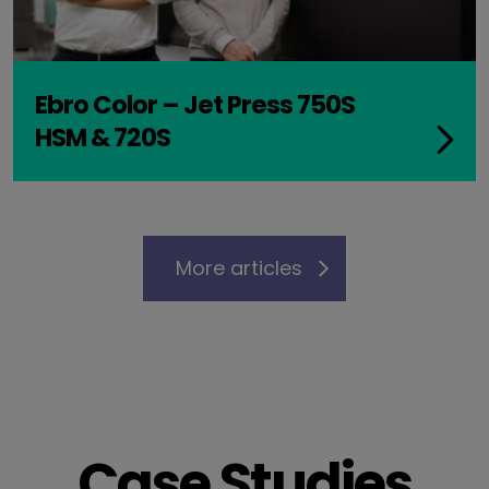
Ebro Color – Jet Press 750S
HSM & 720S
More articles
Case Studies