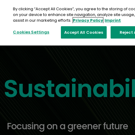
Skip
to
By clicking “Accept All Cookies”, you agree to the storing of co
content
on your device to enhance site navigation, analyze site usage
assist in our marketing efforts.
Privacy Policy
Imprint
Cookies Settings
Accept All Cookies
Reject 
Sustainabil
Focusing on a greener future