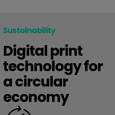
Sustainability
Digital print
technology for
a circular
economy