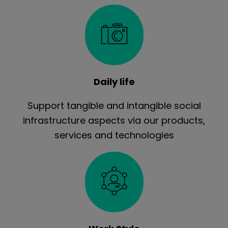
Daily life
Support tangible and intangible social
infrastructure aspects via our products,
services and technologies