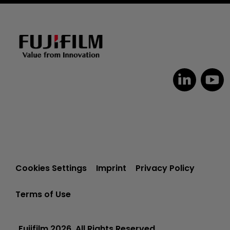
Cookies Settings
Imprint
Privacy Policy
Terms of Use
Fujifilm 2026. All Rights Reserved.