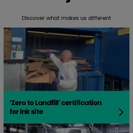
Discover what makes us different
‘Zero to Landfill’ certification
for ink site