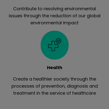
Contribute to resolving environmental
issues through the reduction of our global
environmental impact
Health
Create a healthier society through the
processes of prevention, diagnosis and
treatment in the service of healthcare