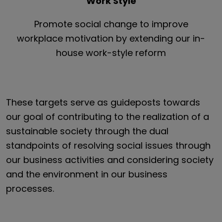
Work Style
Promote social change to improve
workplace motivation by extending our in-
house work-style reform
These targets serve as guideposts towards
our goal of contributing to the realization of a
sustainable society through the dual
standpoints of resolving social issues through
our business activities and considering society
and the environment in our business
processes.