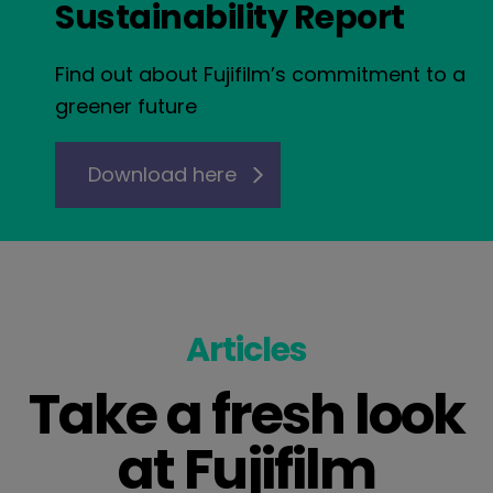
Sustainability Report
Find out about Fujifilm’s commitment to a
greener future
Download here
Articles
Take a fresh look
at Fujifilm