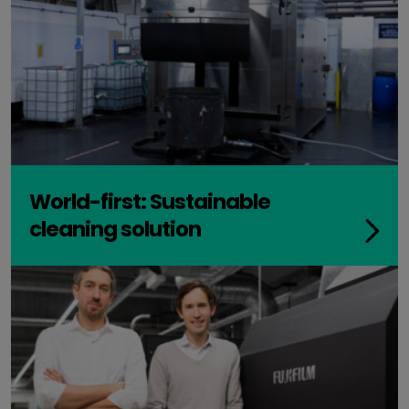
World-first: Sustainable
cleaning solution