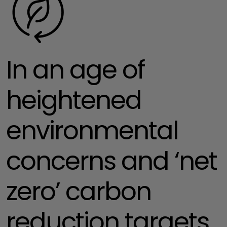
In an age of
heightened
environmental
concerns and ‘net
zero’ carbon
reduction targets,