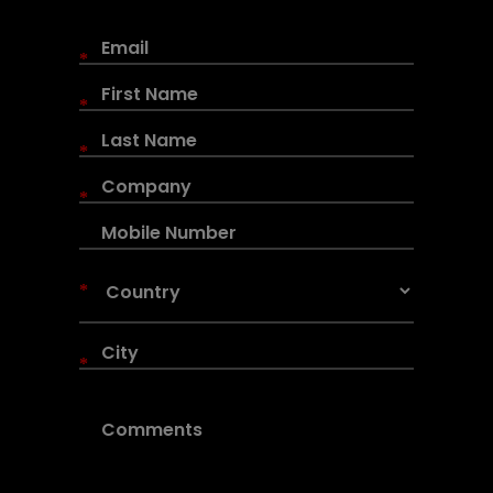
*
*
*
*
*
*