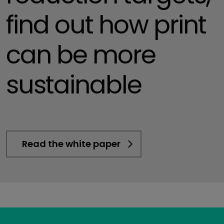
find out how print
can be more
sustainable
Read the white paper