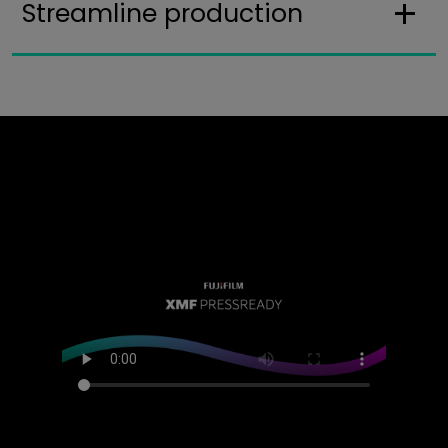
Streamline production