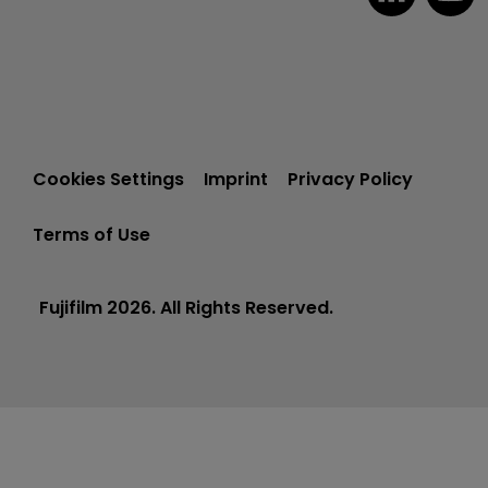
Cookies Settings
Imprint
Privacy Policy
Terms of Use
Fujifilm 2026. All Rights Reserved.