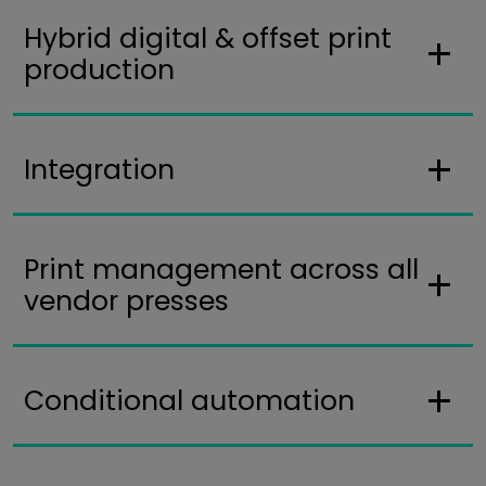
Hybrid digital & offset print
production
Integration
Print management across all
vendor presses
Conditional automation