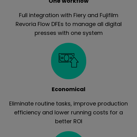
One workflow
Full integration with Fiery and Fujifilm
Revoria Flow DFEs to manage all digital
presses with one system
Economical
Eliminate routine tasks, improve production
efficiency and lower running costs for a
better ROI