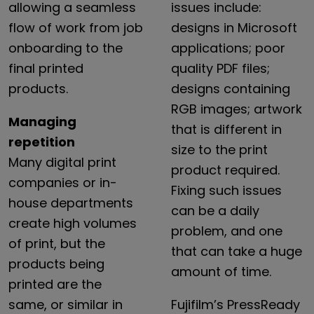
allowing
a
seamless
issues
include:
flow
of
work
from
job
designs
in
Microsoft
onboarding
to
the
applications;
poor
final
printed
quality
PDF
files;
products.
designs
containing
RGB
images;
artwork
Managing
that
is
different
in
repetition
size
to
the
print
Many
digital
print
product
required.
companies
or
in-
Fixing
such
issues
house
departments
can
be
a
daily
create
high
volumes
problem,
and
one
of
print,
but
the
that
can
take
a
huge
products
being
amount
of
time.
printed
are
the
same,
or
similar
in
Fujifilm’s
PressReady