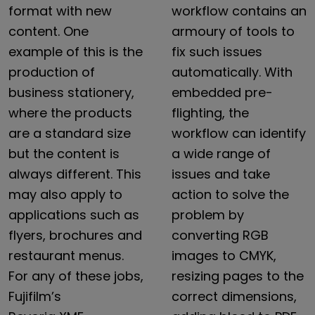
format
with
new
workflow
contains
an
content.
One
armoury
of
tools
to
example
of
this
is
the
fix
such
issues
production
of
automatically.
With
business
stationery,
embedded
pre-
where
the
products
flighting,
the
are
a
standard
size
workflow
can
identify
but
the
content
is
a
wide
range
of
always
different.
This
issues
and
take
may
also
apply
to
action
to
solve
the
applications
such
as
problem
by
flyers,
brochures
and
converting
RGB
restaurant
menus.
images
to
CMYK,
For
any
of
these
jobs,
resizing
pages
to
the
Fujifilm’s
correct
dimensions,