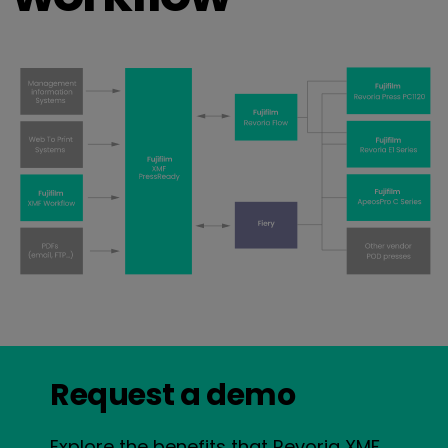
Request a demo
Explore the benefits that Revoria XMF