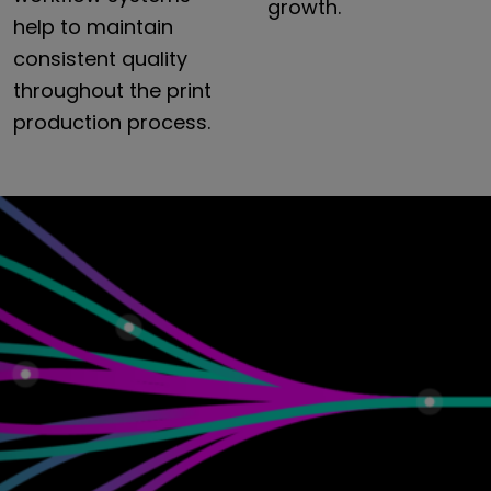
growth.
help
to
maintain
consistent
quality
throughout
the
print
production
process.