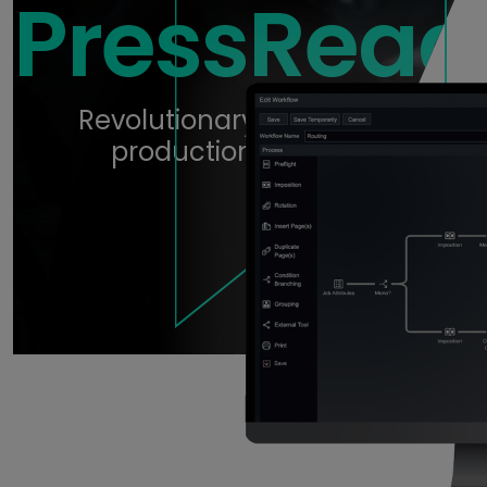
PressRead
Revolutionary digital print
production workflow