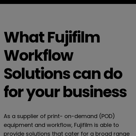
What Fujifilm
Workflow
Solutions can do
for your business
As a supplier of print- on-demand (POD)
equipment and workflow, Fujifilm is able to
provide solutions that cater for a broad range