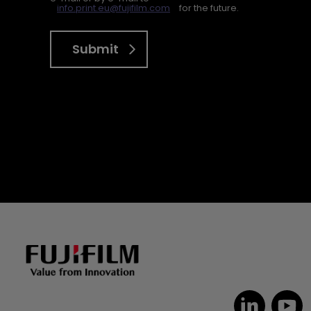
info.print.eu@fujifilm.com
for the future.
Submit