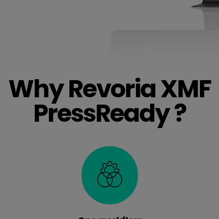
Why Revoria XMF
PressReady ?