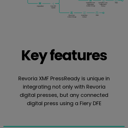
Key features
Revoria XMF PressReady is unique in
integrating not only with Revoria
digital presses, but any connected
digital press using a Fiery DFE