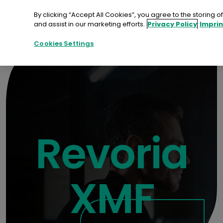
Skip
to
By clicking “Accept All Cookies”, you agree to the storing 
content
and assist in our marketing efforts.
Privacy Policy
Imprin
Contact
Demo
Cookies Settings
Revoria
XMF