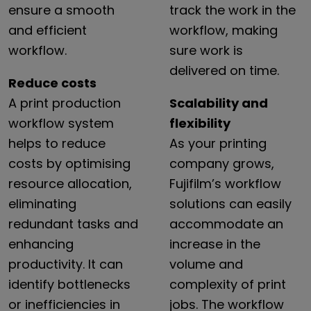
ensure
a
smooth
track
the
work
in
the
and
efficient
workflow,
making
workflow.
sure
work
is
delivered
on
time.
Reduce costs
A print production
Scalability and
workflow system
flexibility
helps to reduce
As your printing
costs by optimising
company grows,
resource allocation,
Fujifilm’s workflow
eliminating
solutions can easily
redundant tasks and
accommodate an
enhancing
increase in the
productivity. It can
volume and
identify bottlenecks
complexity of print
or inefficiencies in
jobs. The workflow