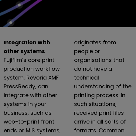
Integration with
originates
from
other systems
people
or
Fujifilm’s
core
print
organisations
that
production
workflow
do
not
have
a
system,
Revoria
XMF
technical
PressReady,
can
understanding
of
the
integrate
with
other
printing
process.
In
systems
in
your
such
situations,
business,
such
as
received
print
files
web-to-print
front
arrive
in
all
sorts
of
ends
or
MIS
systems,
formats.
Common