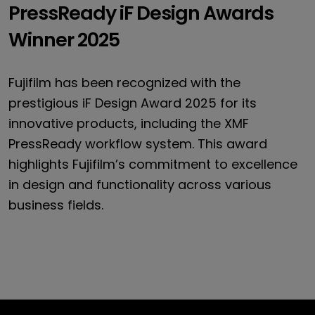
PressReady iF Design Awards
PressReady
Winner 2025
Fujifilm has been recognized with the
*
prestigious iF Design Award 2025 for its
innovative products, including the XMF
*
PressReady workflow system. This award
*
highlights Fujifilm’s commitment to excellence
in design and functionality across various
*
business fields.
*
FUJIFILM Europe GmbH may use my e-mail address to send me 
offers (e.g. newsletters). I may object to the use of my e-ma
e-mail or by e-mail to info.print.eu@fujifilm.com for the futur
Submit