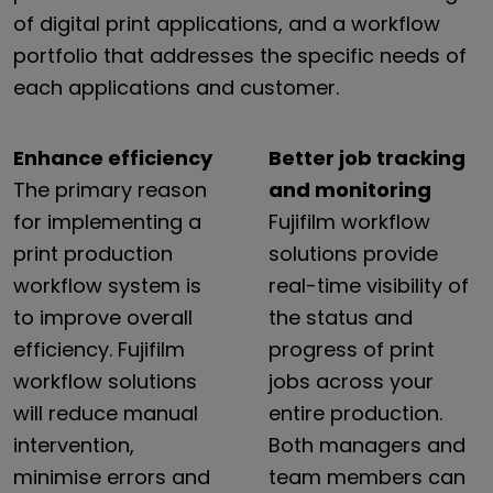
of digital print applications, and a workflow
portfolio that addresses the specific needs of
each applications and customer.
Enhance efficiency
Better job tracking
The
primary
reason
and monitoring
for
implementing
a
Fujifilm
workflow
print
production
solutions
provide
workflow
system
is
real-time
visibility
of
to
improve
overall
the
status
and
efficiency.
Fujifilm
progress
of
print
workflow
solutions
jobs
across
your
will
reduce
manual
entire
production.
intervention,
Both
managers
and
minimise
errors
and
team
members
can