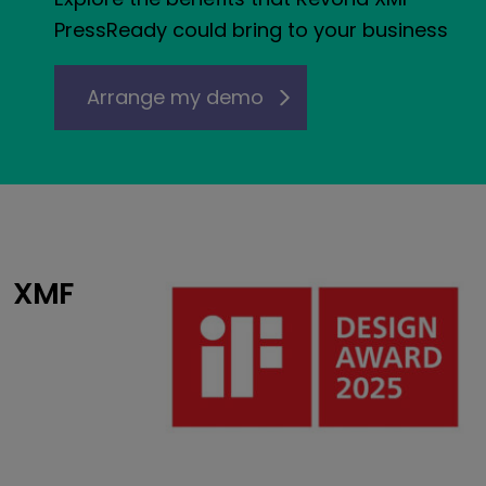
PressReady could bring to your business
Arrange my demo
XMF
Request a demo –