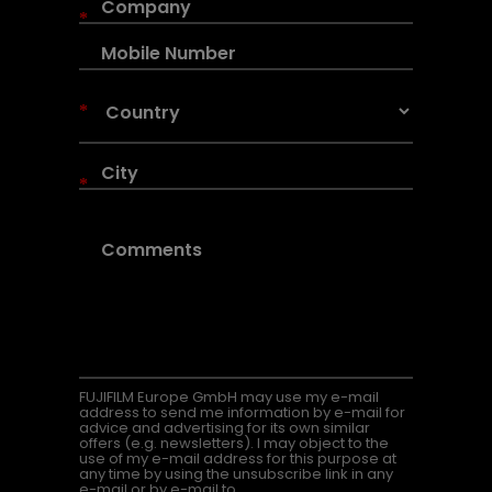
*
*
*
FUJIFILM Europe GmbH may use my e-mail
address to send me information by e-mail for
advice and advertising for its own similar
offers (e.g. newsletters). I may object to the
use of my e-mail address for this purpose at
any time by using the unsubscribe link in any
e-mail or by e-mail to