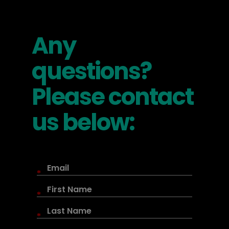
Any
questions?
Please contact
us below:
*
*
*