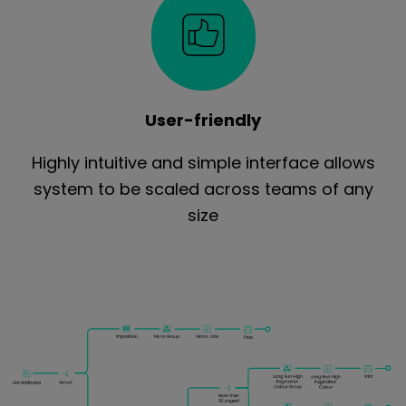
User-friendly
Highly intuitive and simple interface allows
system to be scaled across teams of any
size