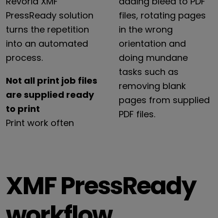
Revoria
XMF
adding
bleed
to
PDF
PressReady
solution
files,
rotating
pages
turns
the
repetition
in
the
wrong
into
an
automated
orientation
and
process.
doing
mundane
tasks
such
as
Not all print job files
removing
blank
are supplied ready
pages
from
supplied
to print
PDF
files.
Print
work
often
XMF PressReady
workflow