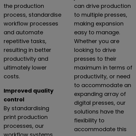
the production
can drive production
process, standardise
to multiple presses,
workflow processes
making expansion
and automate
easy to manage.
repetitive tasks,
Whether you are
resulting in better
looking to drive
productivity and
presses to their
ultimately lower
maximum in terms of
costs.
productivity, or need
to accommodate an
Improved quality
expanding array of
control
digital presses, our
By
standardising
solutions have the
print
production
flexibility to
processes,
our
accommodate this
workflow
systems