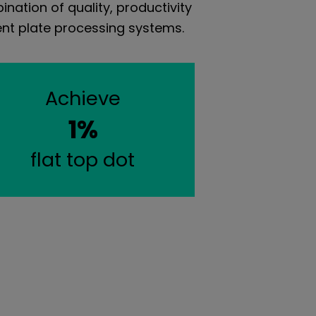
nation of quality, productivity
vent plate processing systems.
Achieve
1%
flat top dot