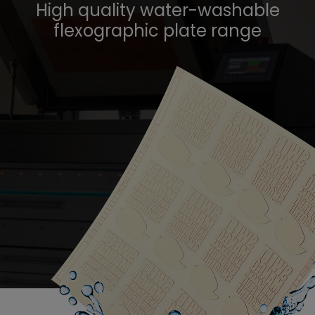
High quality water-washable
flexographic plate range