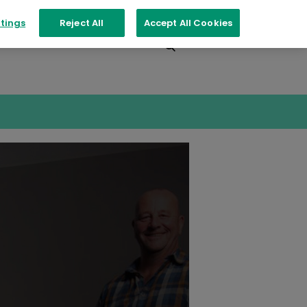
tings
Reject All
Accept All Cookies
Events
Contact