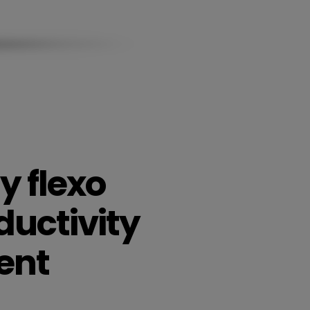
y flexo
ductivity
ent