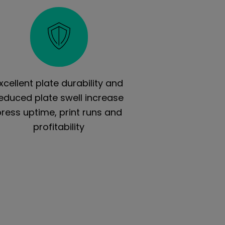
xcellent plate durability and
educed plate swell increase
press uptime, print runs and
profitability