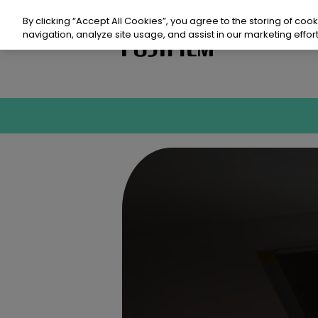
Skip
to
By clicking “Accept All Cookies”, you agree to the storing of coo
content
navigation, analyze site usage, and assist in our marketing effort
Prod
Sust
Reso
Even
Con