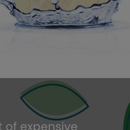
t of expensive