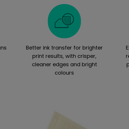
uns
Better ink transfer for brighter
E
t
print results, with crisper,
r
cleaner edges and bright
colours