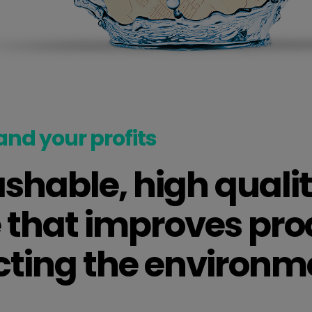
and your profits
hable, high qualit
 that improves pro
cting the environm