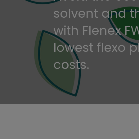
solvent and 
with Flenex F
lowest flexo 
costs.