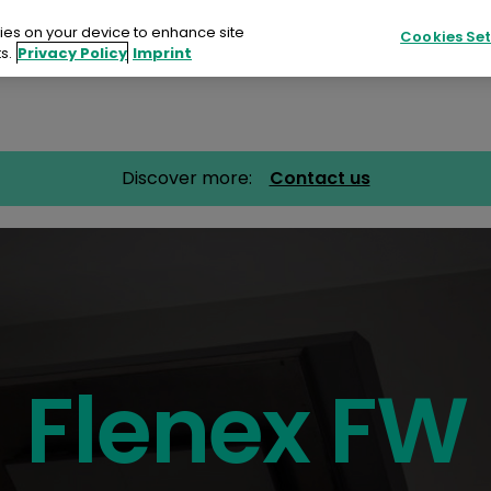
kies on your device to enhance site
Cookies Set
s.
Privacy Policy
Imprint
Products
Sustainability
Resources
Discover more:
Contact us
ucts
ainability
urces
ts
Flenex FW
tact