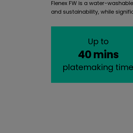
Flenex FW is a water-washable 
and sustainability, while sign
Up to
40 mins
platemaking tim