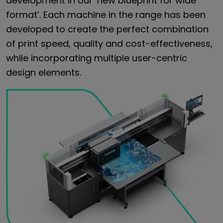
development in our ‘new blueprint for wide
format’. Each machine in the range has been
developed to create the perfect combination
of print speed, quality and cost-effectiveness,
while incorporating multiple user-centric
design elements.