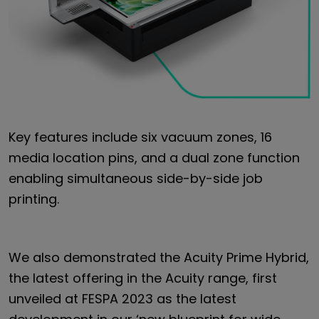
Key features include six vacuum zones, 16
media location pins, and a dual zone function
enabling simultaneous side-by-side job
printing.
We also demonstrated the Acuity Prime Hybrid,
the latest offering in the Acuity range, first
unveiled at FESPA 2023 as the latest