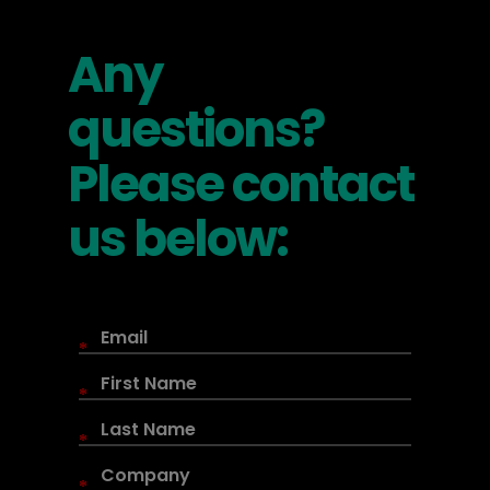
Any
questions?
Please contact
us below:
*
*
*
*