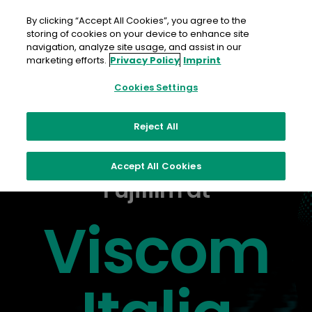
Skip
to
By clicking “Accept All Cookies”, you agree to the
content
storing of cookies on your device to enhance site
navigation, analyze site usage, and assist in our
marketing efforts.
Privacy Policy
Imprint
Cookies Settings
Reject All
Accept All Cookies
Fujifilm at
Viscom