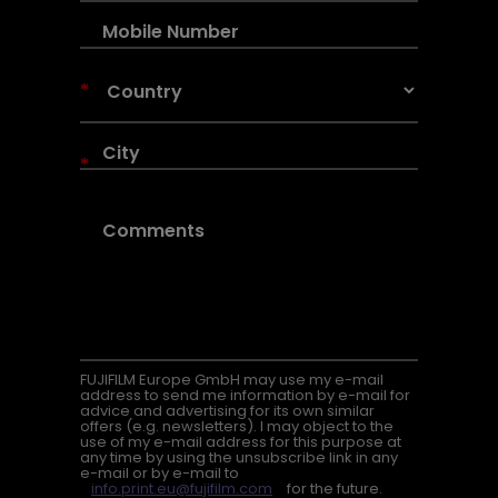
*
*
FUJIFILM Europe GmbH may use my e-mail
address to send me information by e-mail for
advice and advertising for its own similar
offers (e.g. newsletters). I may object to the
use of my e-mail address for this purpose at
any time by using the unsubscribe link in any
e-mail or by e-mail to
info.print.eu@fujifilm.com
for the future.