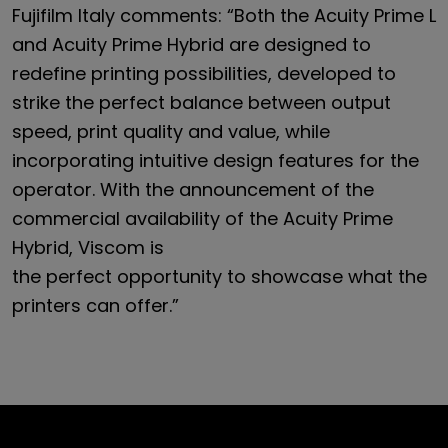
Fujifilm Italy comments: “Both the Acuity Prime L
and Acuity Prime Hybrid are designed to
redefine printing possibilities, developed to
strike the perfect balance between output
speed, print quality and value, while
incorporating intuitive design features for the
operator. With the announcement of the
commercial availability of the Acuity Prime
Hybrid, Viscom is
the perfect opportunity to showcase what the
printers can offer.”