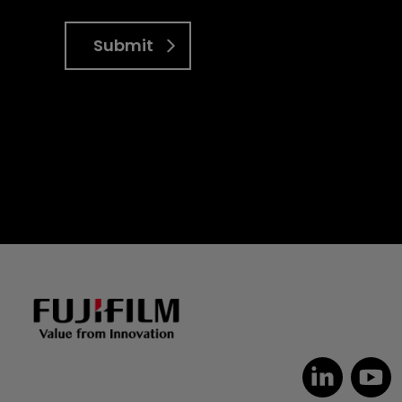
Submit