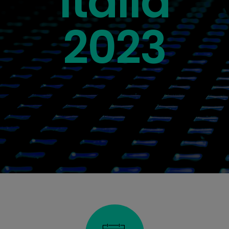
Italia
2023