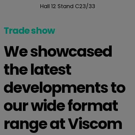
Hall 12 Stand C23/33
Trade show
We showcased
the latest
developments to
our wide format
range at Viscom