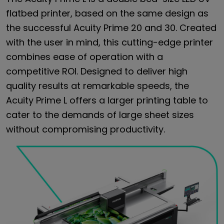
flatbed printer, based on the same design as
the successful Acuity Prime 20 and 30. Created
with the user in mind, this cutting-edge printer
combines ease of operation with a
competitive ROI. Designed to deliver high
quality results at remarkable speeds, the
Acuity Prime L offers a larger printing table to
cater to the demands of large sheet sizes
without compromising productivity.