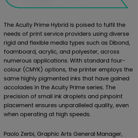
The Acuity Prime Hybrid is poised to fulfil the
needs of print service providers using diverse
rigid and flexible media types such as Dibond,
foamboard, acrylic, and polyester, across
numerous applications. With standard four-
colour (CMYK) options, the printer employs the
same highly pigmented inks that have gained
accolades in the Acuity Prime series. The
precision of small ink droplets and pinpoint
placement ensures unparalleled quality, even
when operating at high speeds.
Paolo Zerbi, Graphic Arts General Manager,