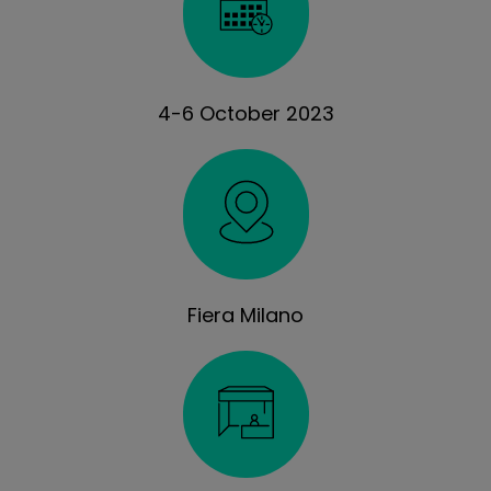
4-6 October 2023
Fiera Milano