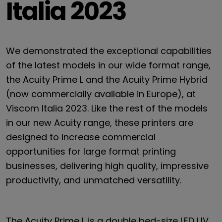
Italia 2023
We demonstrated the exceptional capabilities
of the latest models in our wide format range,
the Acuity Prime L and the Acuity Prime Hybrid
(now commercially available in Europe), at
Viscom Italia 2023. Like the rest of the models
in our new Acuity range, these printers are
designed to increase commercial
opportunities for large format printing
businesses, delivering high quality, impressive
productivity, and unmatched versatility.
The Acuity Prime L is a double bed-size LED UV