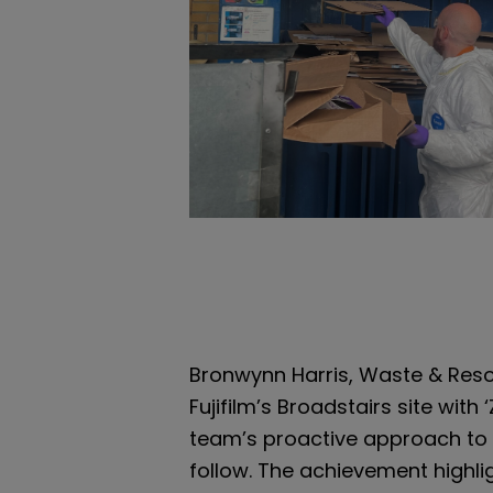
Bronwynn Harris, Waste & Resou
Fujifilm’s Broadstairs site wit
team’s proactive approach to
follow. The achievement highl