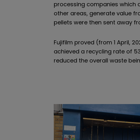
processing companies which all
other areas, generate value fr
pellets were then sent away fro
Fujifilm proved (from 1 April, 2
achieved a recycling rate of 53
reduced the overall waste bei