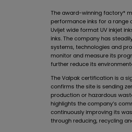
The award-winning factory* m
performance inks for a range o
Uvijet wide format UV inkjet ink
inks. The company has steadi
systems, technologies and proc
monitor and measure its progre
further reduce its environment
The Valpak certification is a si
confirms the site is sending z
production or hazardous waste t
highlights the company’s com
continuously improving its w
through reducing, recycling an