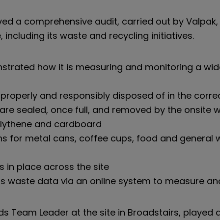
ved a comprehensive audit, carried out by Valpak, 
ncluding its waste and recycling initiatives.
onstrated how it is measuring and monitoring a w
properly and responsibly disposed of in the corre
 are sealed, once full, and removed by the onsi
polythene and cardboard
ns for metal cans, coffee cups, food and general 
s in place across the site
 its waste data via an online system to measure an
s Team Leader at the site in Broadstairs, played a 