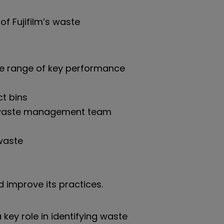
of Fujifilm’s waste
ide range of key performance
ct bins
te waste management team
waste
d improve its practices.
key role in identifying waste