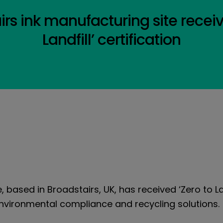
airs ink manufacturing site recei
Landfill’ certification
e, based in Broadstairs, UK, has received ‘Zero to La
environmental compliance and recycling solutions.