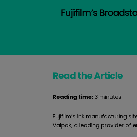
Fujifilm’s Broadst
Read the Article
Reading time:
3 minutes
Fujifilm’s ink manufacturing sit
Valpak, a leading provider of 