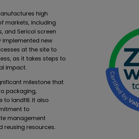
anufactures high
f markets, including
s, and Sericol screen
ly implemented new
esses at the site to
ss, as it takes steps to
al impact.
gnificant milestone that
ero packaging,
o landfill. It also
mitment to
aste management
d reusing resources.