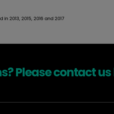
d in 2013, 2015, 2016 and 2017
s? Please contact us