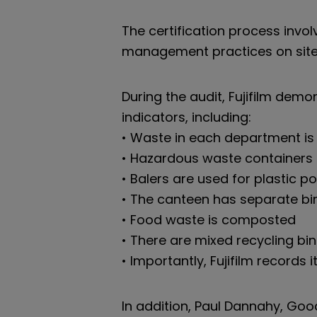
The certification process invol
management practices on site, i
During the audit, Fujifilm dem
indicators, including:
• Waste in each department is 
• Hazardous waste containers
• Balers are used for plastic 
• The canteen has separate bi
• Food waste is composted
• There are mixed recycling bin
• Importantly, Fujifilm records
In addition, Paul Dannahy, Good