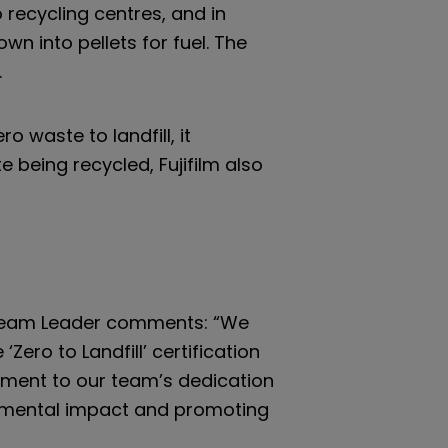
recycling centres, and in
n into pellets for fuel. The
.
o waste to landfill, it
 being recycled, Fujifilm also
Team Leader comments: “We
Zero to Landfill’ certification
tament to our team’s dedication
nmental impact and promoting