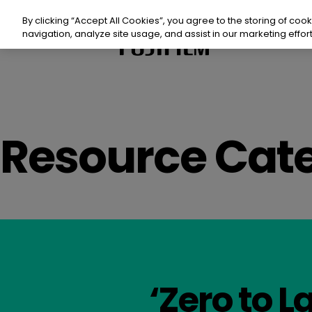
Skip
to
By clicking “Accept All Cookies”, you agree to the storing of coo
content
navigation, analyze site usage, and assist in our marketing effort
Prod
Resource Cate
Sust
Reso
Even
Con
‘Zero to La