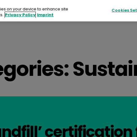
kies on your device to enhance site
Cookies Set
s.
Privacy Policy
Imprint
Products
Sustainability
Resources
ucts
gories:
Sustai
ainability
urces
ts
tact
ndfill’ certification 