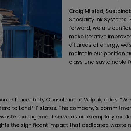
Craig Milsted, Sustainabi
Speciality Ink Systems, 
forward, we are confid
make iterative improvem
all areas of energy, wa
maintain our position 
class and sustainable f
rce Traceability Consultant at Valpak, adds: “We 
h ‘Zero to Landfill’ status. The company’s commitmen
 waste management serve as an exemplary model
ights the significant impact that dedicated wast