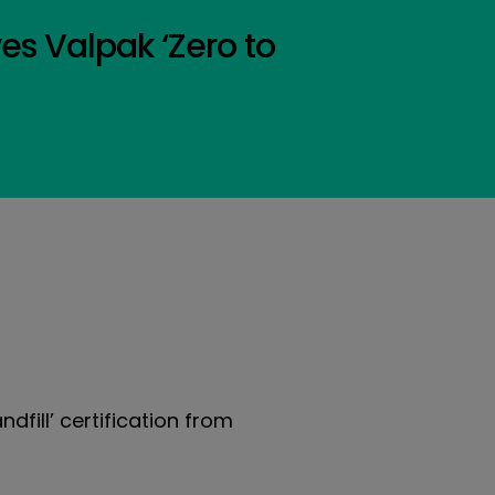
ves Valpak ‘Zero to
ndfill’ certification from