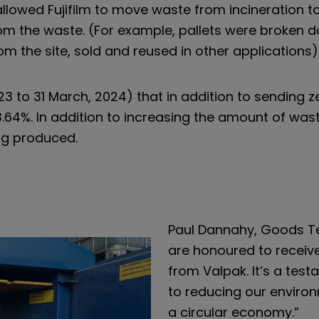
owed Fujifilm to move waste from incineration to 
om the waste. (For example, pallets were broken dow
m the site, sold and reused in other applications)
023 to 31 March, 2024) that in addition to sending zer
.64%. In addition to increasing the amount of waste
ng produced.
Paul Dannahy, Goods 
are honoured to receive ‘
from Valpak. It’s a tes
to reducing our enviro
a circular economy.”