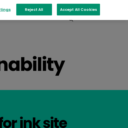
tings
Reject All
Accept All Cookies
Events
Contact
nability
for ink site