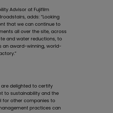
lity Advisor at Fujifilm
Broadstairs, adds: “Looking
ent that we can continue to
ents all over the site, across
ste and water reductions, to
as an award-winning, world-
actory.”
are delighted to certify
t to sustainability and the
 for other companies to
e management practices can