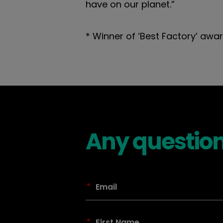
have on our planet.”
* Winner of ‘Best Factory’ awar
Any question
*
*