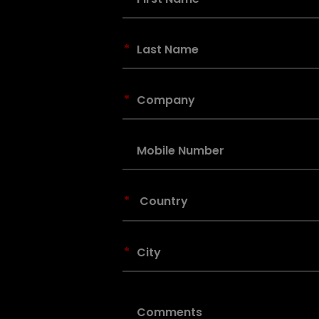
*
*
*
*