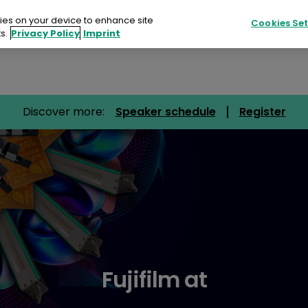
kies on your device to enhance site
Cookies Set
s.
Privacy Policy
Imprint
Products
Sustainability
Resources
Discover more:
Speaker schedule
Register
ucts
ainability
urces
ts
tact
Fujifilm at