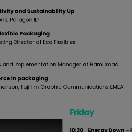
vity and Sustainability Up
ons,
Paragon ID
flexible Packaging
ing Director at Eco Flexibles
les and Implementation Manager at Hamillroad
force in packaging
phenson, Fujifilm Graphic Communications EMEA
Friday
10:30 Energy Down – 