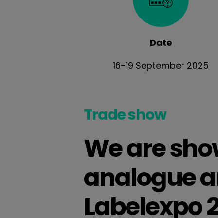
Date
16-19 September 2025
Trade show
We are show
analogue an
Labelexpo 