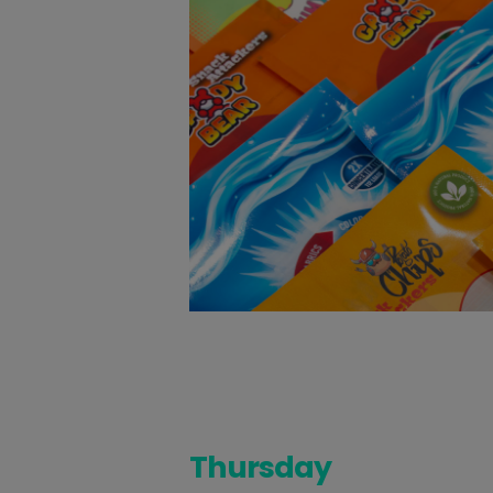
Thursday