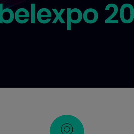
belexpo 2