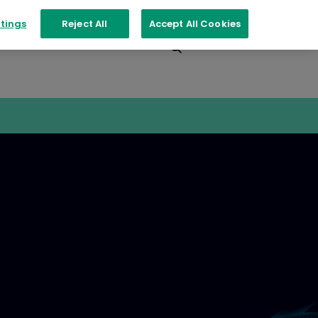
tings
Reject All
Accept All Cookies
Events
Contact