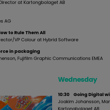
irector at
Karton
g
bol
a
get
AB
es AG
ow to Rule Them All
rector/VP Colour at Hybrid Software
force in packaging
phenson, Fujifilm Graphic Communications EMEA
Wednesday
10:30 Going Digital w
Joakim Johansson, Man
Karton
g
bol
a
get
AB