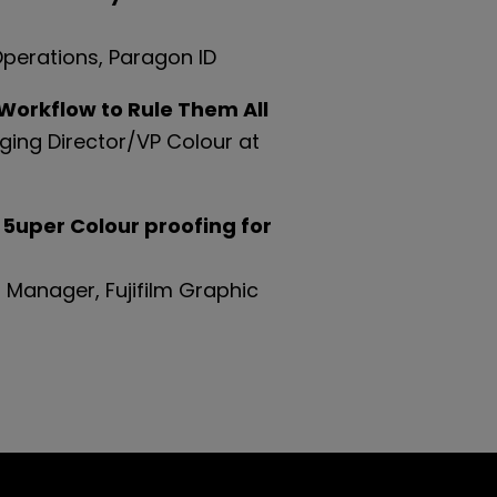
Operations,
Paragon ID
orkflow to Rule Them All
ging Director/VP Colour at
 5uper Colour proofing for
 Manager, Fujifilm Graphic