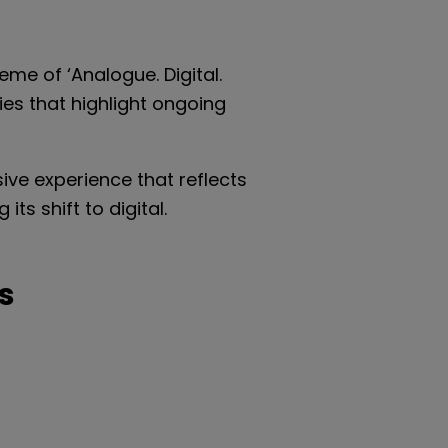
eme of ‘Analogue. Digital.
es that highlight ongoing
ive experience that reflects
ts shift to digital.
s