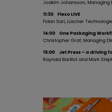
Joakim Johansson, Managing D
11:30 Flexo LIVE
Fidan Sari, Lüscher Technologi
14:00 One Packaging Workfl
Christopher Graf, Managing Di
15:00 Jet Press – a driving 
Raynald Barillot and Mark Ste