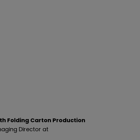
ith Folding Carton Production
aging Director at