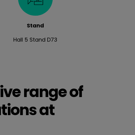
Stand
Hall 5 Stand D73
ive range of
tions at