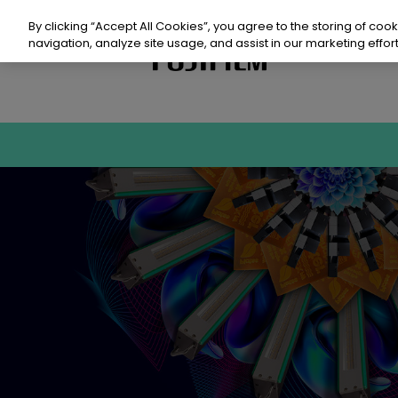
Skip
to
By clicking “Accept All Cookies”, you agree to the storing of coo
content
navigation, analyze site usage, and assist in our marketing effort
Prod
Sust
Reso
Even
Con