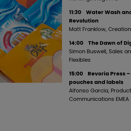
11:30 Water Wash and 
Revolution
Matt Franklow, Creatio
14:00 The Dawn of Digi
Simon Buswell, Sales an
Flexibles
15:00 Revoria Press –
pouches and labels
Alfonso Garcia, Product
Communications EMEA