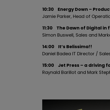
10:30 Energy Down – Producti
Jamie
Parker, Head of Operati
11:30 The Dawn of Digital in 
Simon Buswell, Sales and Market
14:00 It’s Belissima!!
Daniel Badea IT Director / Sa
15:00 Jet Press – a driving 
Raynald Barillot and Mark Ste