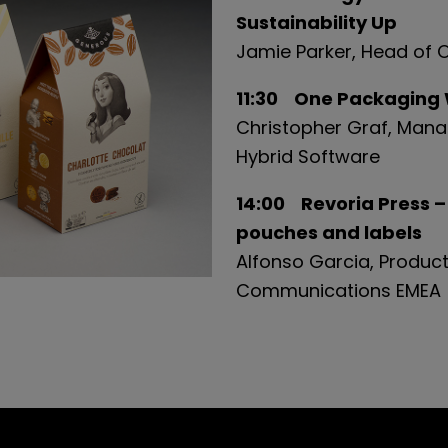
Sustainability Up
Jamie
Parker, Head of 
11:30 One Packaging W
Christopher Graf, Mana
Hybrid Software
14:00 Revoria Press –
pouches and labels
Alfonso Garcia, Product
Communications EMEA