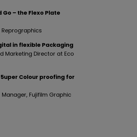
Go – the Flexo Plate
n Reprographics
tal in flexible Packaging
d Marketing Director at Eco
 5uper Colour proofing for
 Manager, Fujifilm Graphic