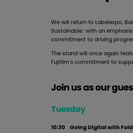
We will return to Labelexpo, Ba
Sustainable.’ with an emphasis
commitment to driving progress
The stand will once again feat
Fujifilm’s commitment to support
J
oin us as our gues
Tuesday
10:30 Going Digital with Fol