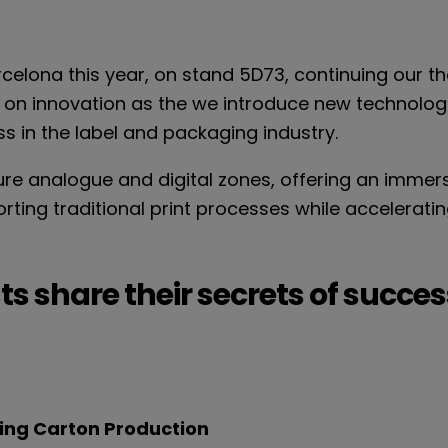
rcelona this year, on stand 5D73, continuing our th
 on innovation as the we introduce new technologi
 in the label and packaging industry.
ure analogue and digital zones, offering an immers
ing traditional print processes while accelerating i
ts share their secrets of succes
ding Carton Production