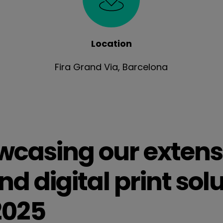
Location
Fira Grand Via, Barcelona
casing our extens
d digital print solu
2025