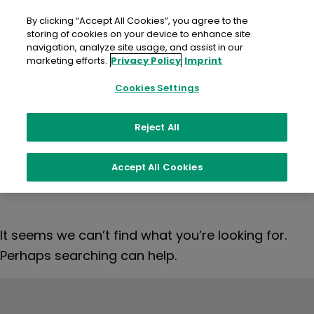
Skip
to
By clicking “Accept All Cookies”, you agree to the
content
storing of cookies on your device to enhance site
navigation, analyze site usage, and assist in our
marketing efforts.
Privacy Policy
Imprint
Nothing
Cookies Settings
Reject All
Found
Accept All Cookies
It seems we can’t find what you’re looking for.
Perhaps searching can help.