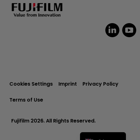
Dutch
Czech
Spanish
Cookies Settings
Imprint
Privacy Policy
Portuguese
Terms of Use
Polish
Italian
Fujifilm 2026. All Rights Reserved.
German
French