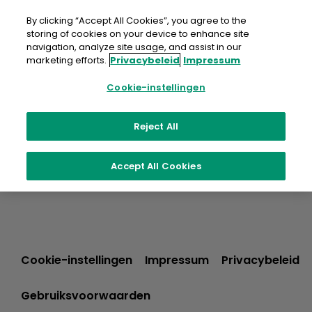
Doorgaan
naar
By clicking “Accept All Cookies”, you agree to the
artikel
storing of cookies on your device to enhance site
navigation, analyze site usage, and assist in our
marketing efforts.
Privacybeleid
Impressum
Cookie-instellingen
Reject All
Accept All Cookies
Cookie-instellingen
Impressum
Privacybeleid
Gebruiksvoorwaarden