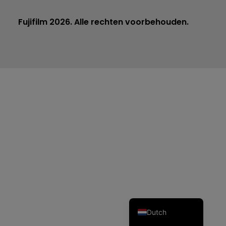
Fujifilm 2026. Alle rechten voorbehouden.
Czech
Spanish
Portuguese
Polish
Italian
German
French
English
Dutch