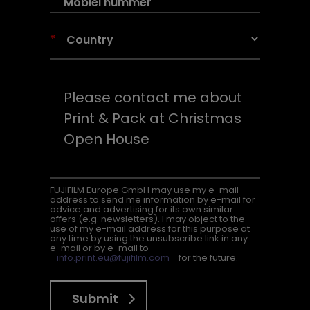
*
FUJIFILM Europe GmbH may use my e-mail
address to send me information by e-mail for
advice and advertising for its own similar
offers (e.g. newsletters). I may object to the
use of my e-mail address for this purpose at
any time by using the unsubscribe link in any
e-mail or by e-mail to
info.print.eu@fujifilm.com
for the future.
Submit