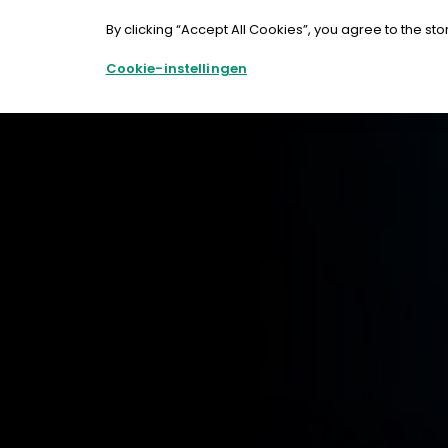
Doorgaan
naar
By clicking “Accept All Cookies”, you agree to the sto
artikel
Cookie-instellingen