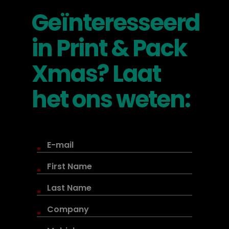
Geïnteresseerd
in Print & Pack
Xmas? Laat
het ons weten:
*
*
*
*