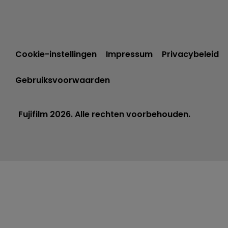
Cookie-instellingen
Impressum
Privacybeleid
Gebruiksvoorwaarden
Fujifilm 2026. Alle rechten voorbehouden.