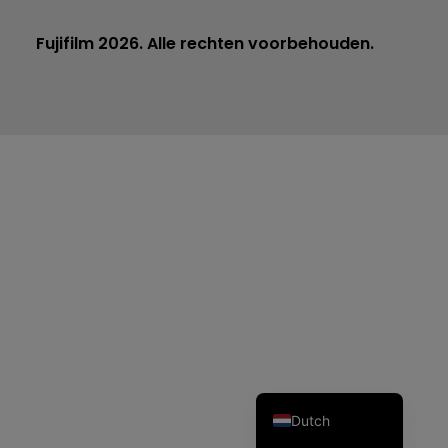
Fujifilm 2026. Alle rechten voorbehouden.
Czech
Spanish
Portuguese
Polish
Italian
German
French
English
Dutch