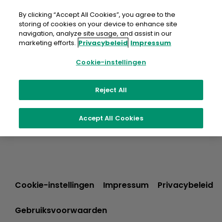
Doorgaan
naar
By clicking “Accept All Cookies”, you agree to the
artikel
storing of cookies on your device to enhance site
navigation, analyze site usage, and assist in our
marketing efforts.
Privacybeleid
Impressum
Cookie-instellingen
Reject All
Accept All Cookies
Cookie-instellingen
Impressum
Privacybeleid
Gebruiksvoorwaarden