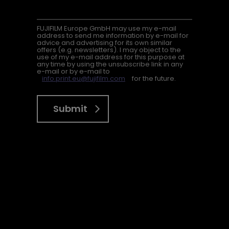
FUJIFILM Europe GmbH may use my e-mail
address to send me information by e-mail for
advice and advertising for its own similar
offers (e.g. newsletters). I may object to the
use of my e-mail address for this purpose at
any time by using the unsubscribe link in any
e-mail or by e-mail to
info.print.eu@fujifilm.com
for the future.
Submit