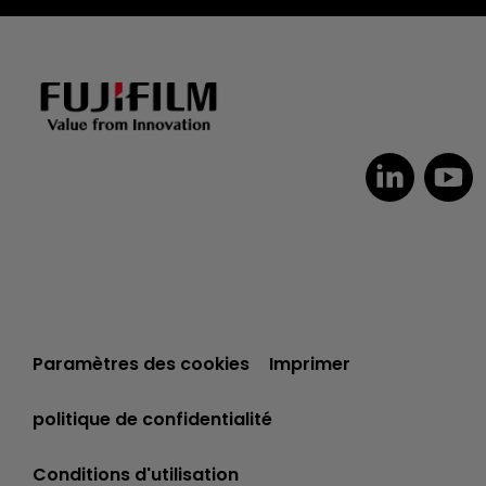
Dutch
Paramètres des cookies
Imprimer
Czech
Spanish
politique de confidentialité
Portuguese
Conditions d'utilisation
Polish