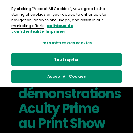
Aller
au
By clicking “Accept All Cookies”, you agree to the
contenu
storing of cookies on your device to enhance site
navigation, analyze site usage, and assist in our
marketing efforts.
politique de
confidentialité
Imprimer
Enregistrez
Paramètres des cookies
votre intérêt
Tout rejeter
pour les
Accept All Cookies
démonstrations
Acuity Prime
au Print Show