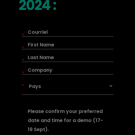
2024 :
*
*
*
*
*