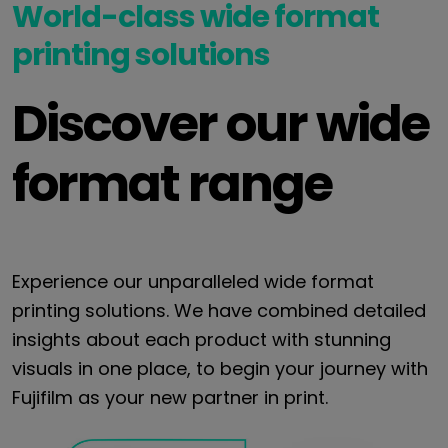
World-class wide format
printing solutions
Discover our wide
format range
Experience our unparalleled wide format
printing solutions. We have combined detailed
insights about each product with stunning
visuals in one place, to begin your journey with
Fujifilm as your new partner in print.