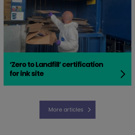
‘Zero to Landfill’ certification
for ink site
More articles