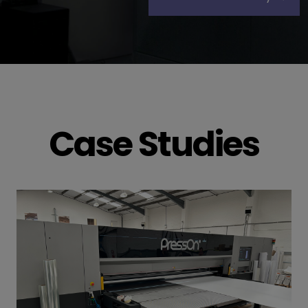
Case Studies