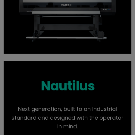
Nautilus
Next generation, built to an industrial
standard and designed with the operator
in mind.