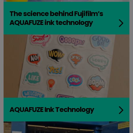
The science behind Fujifilm’s
AQUAFUZE ink technology
AQUAFUZE Ink Technology