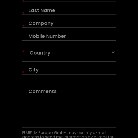
*
*
*
*
*
FUJIFILM Europe GmbH may use my e-mail
address to send me information by e-mail for