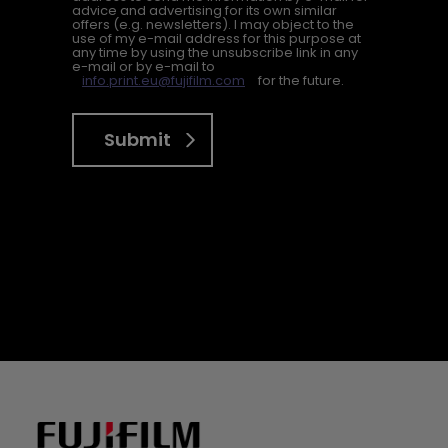
advice and advertising for its own similar
offers (e.g. newsletters). I may object to the
use of my e-mail address for this purpose at
any time by using the unsubscribe link in any
e-mail or by e-mail to
info.print.eu@fujifilm.com
for the future.
Submit