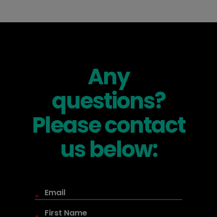
Any
questions?
Please contact
us below:
*