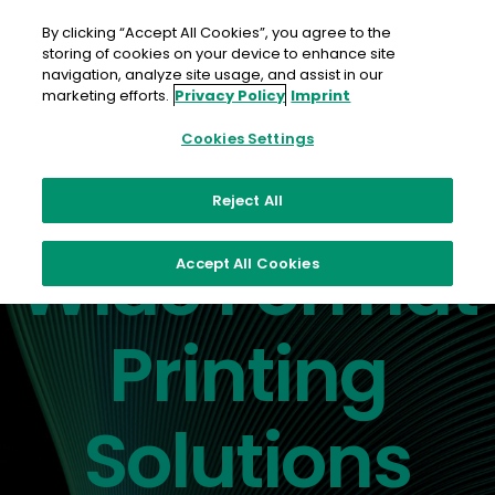
Skip
to
By clicking “Accept All Cookies”, you agree to the
content
storing of cookies on your device to enhance site
navigation, analyze site usage, and assist in our
marketing efforts.
Privacy Policy
Imprint
Cookies Settings
Reject All
Discover the difference
Wide Format
Accept All Cookies
Printing
Solutions