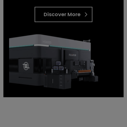
Discover More