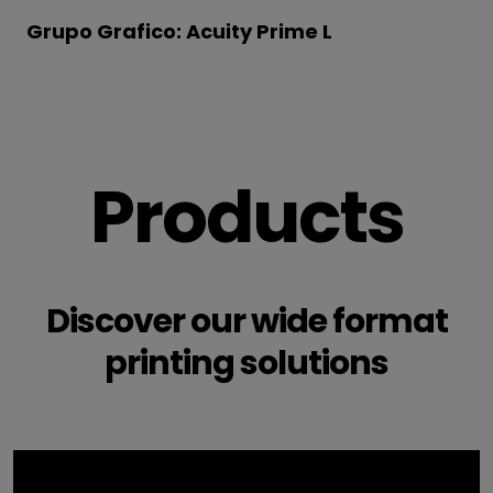
Grupo Grafico: Acuity Prime L
Products
Discover our wide format
printing solutions