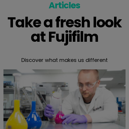
Articles
Take a fresh look
at Fujifilm
Discover what makes us different