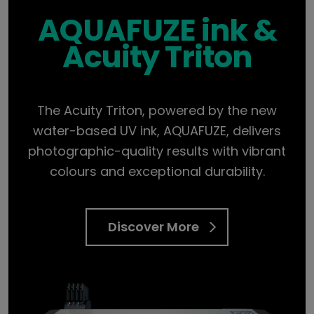
AQUAFUZE ink &
Acuity Triton
The Acuity Triton, powered by the new
water-based UV ink, AQUAFUZE, delivers
photographic-quality results with vibrant
colours and exceptional durability.
Discover More