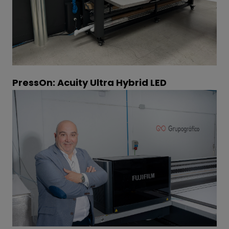
PressOn: Acuity Ultra Hybrid LED