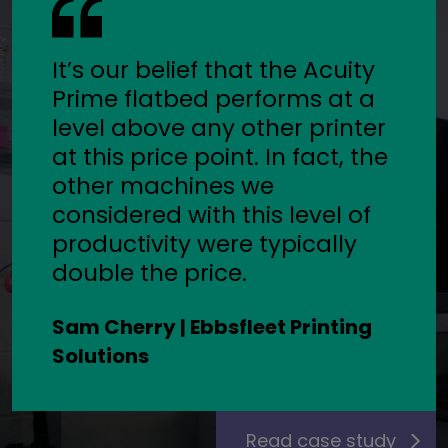
It’s our belief that the Acuity
Prime flatbed performs at a
level above any other printer
at this price point. In fact, the
other machines we
considered with this level of
productivity were typically
double the price.
Sam Cherry | Ebbsfleet Printing
Solutions
Read case study