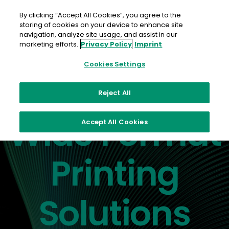
Skip
to
By clicking “Accept All Cookies”, you agree to the
content
storing of cookies on your device to enhance site
navigation, analyze site usage, and assist in our
marketing efforts.
Privacy Policy
Imprint
Cookies Settings
Reject All
Discover the difference
Wide Format
Accept All Cookies
Printing
Solutions