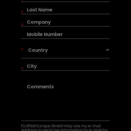
*
*
*
*
*
FUJIFILM Europe GmbH may use my e-mail
address to send me information by e-mail for