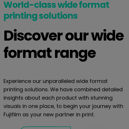
World-class wide format
printing solutions
Discover our wide
format range
Experience our unparalleled wide format
printing solutions. We have combined detailed
insights about each product with stunning
visuals in one place, to begin your journey with
Fujifilm as your new partner in print.