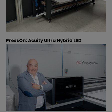
PressOn: Acuity Ultra Hybrid LED