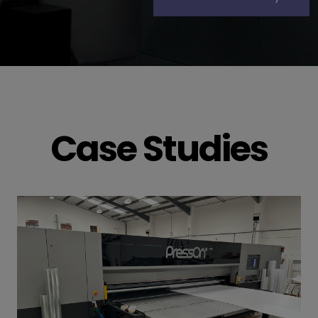
Case Studies