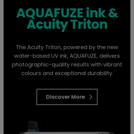
AQUAFUZE ink &
Acuity Triton
The Acuity Triton, powered by the new
water-based UV ink, AQUAFUZE, delivers
photographic-quality results with vibrant
colours and exceptional durability.
Discover More