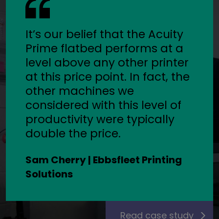
It’s our belief that the Acuity
Prime flatbed performs at a
level above any other printer
at this price point. In fact, the
other machines we
considered with this level of
productivity were typically
double the price.
Sam Cherry | Ebbsfleet Printing
Solutions
Read case study