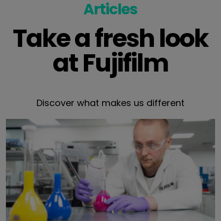
Articles
Take a fresh look
at Fujifilm
Discover what makes us different