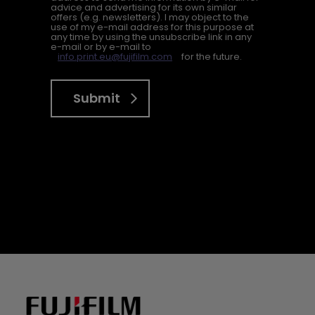
advice and advertising for its own similar
offers (e.g. newsletters). I may object to the
use of my e-mail address for this purpose at
any time by using the unsubscribe link in any
e-mail or by e-mail to
info.print.eu@fujifilm.com
for the future.
Submit