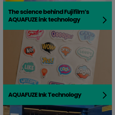
The science behind Fujifilm’s
AQUAFUZE ink technology
AQUAFUZE Ink Technology