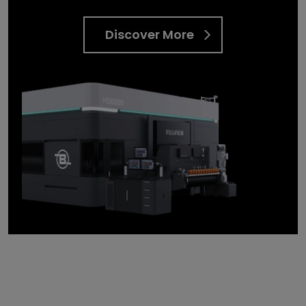
Discover More