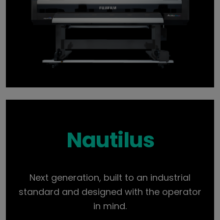
Nautilus
Next generation, built to an industrial
standard and designed with the operator
in mind.