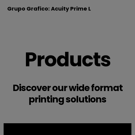
Grupo Grafico: Acuity Prime L
Products
Discover our wide format
printing solutions