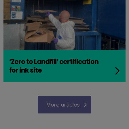
‘Zero to Landfill’ certification
for ink site
More articles