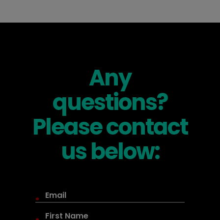
Any
questions?
Please contact
us below:
*