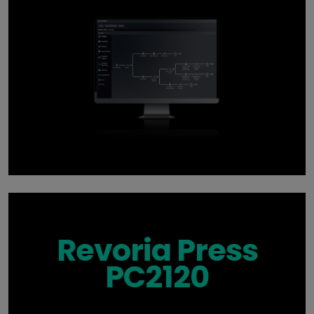
Revoria Press
PC2120