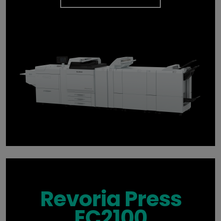
Revoria Press
EC2100