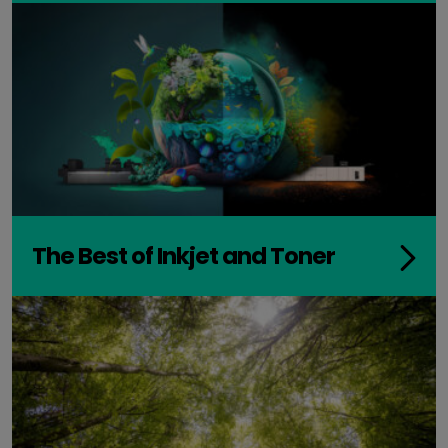
The Best of Inkjet and Toner