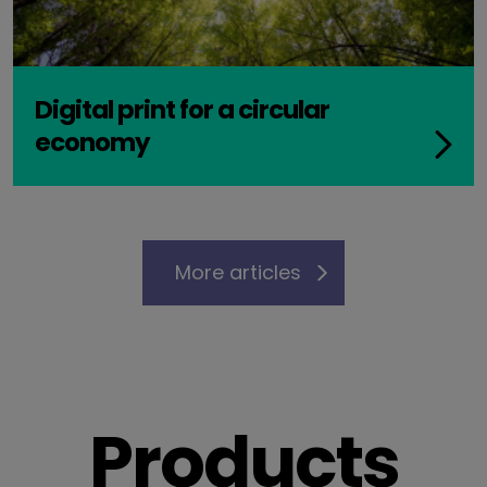
Digital print for a circular
economy
More articles
Products