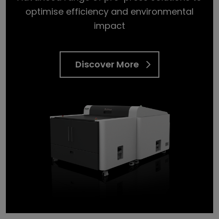
optimise efficiency and environmental
impact
Discover More