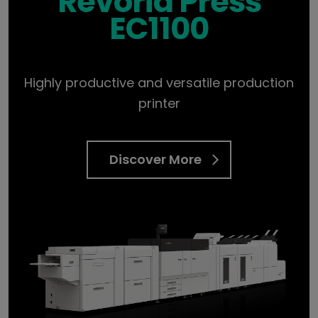
Revoria Press
EC1100
Highly productive and versatile production
printer
Discover More