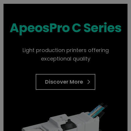
ApeosPro C Series
Light production printers offering
exceptional quality
Discover More