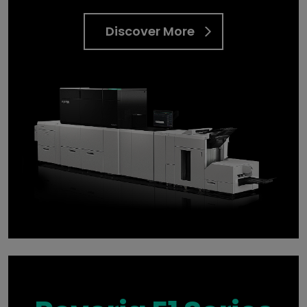
Discover More