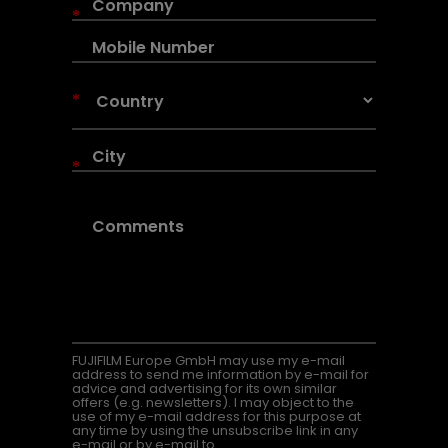
*
*
*
FUJIFILM Europe GmbH may use my e-mail
address to send me information by e-mail for
advice and advertising for its own similar
offers (e.g. newsletters). I may object to the
use of my e-mail address for this purpose at
any time by using the unsubscribe link in any
e-mail or by e-mail to