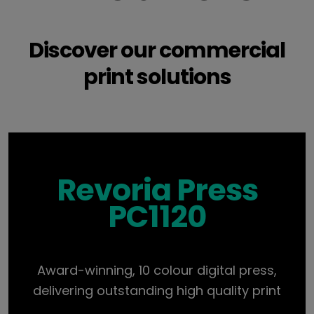
Discover our commercial
print solutions
Revoria Press
PC1120
Award-winning, 10 colour digital press,
delivering outstanding high quality print