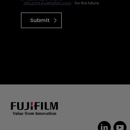
info.print.eu@fujifilm.com
for the future.
Submit