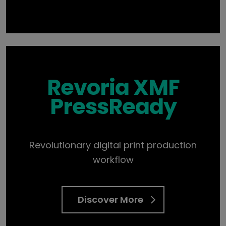
Revoria XMF
PressReady
Revolutionary digital print production
workflow
Discover More