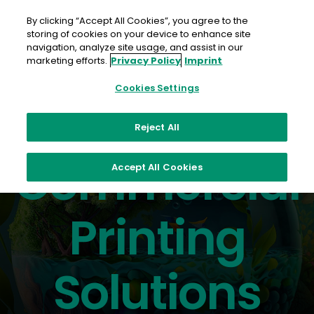
Skip
to
By clicking “Accept All Cookies”, you agree to the
content
storing of cookies on your device to enhance site
navigation, analyze site usage, and assist in our
marketing efforts.
Privacy Policy
Imprint
Cookies Settings
Reject All
The best in inkjet and toner
Commercial
Accept All Cookies
Printing
Solutions