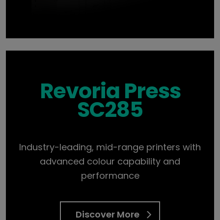
Revoria Press
SC285
Industry-leading, mid-range printers with
advanced colour capability and
performance
Discover More