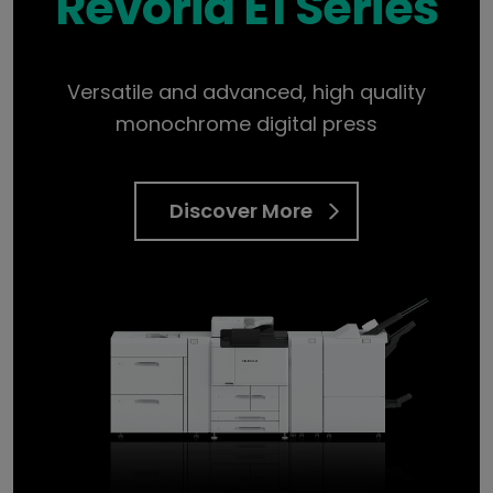
Revoria E1 Series
Versatile and advanced, high quality
monochrome digital press
Discover More