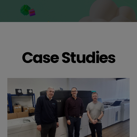
Case Studies