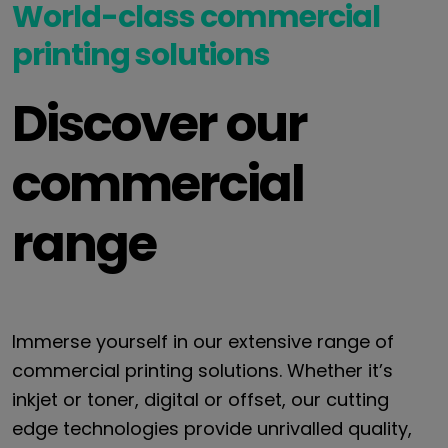
World-class commercial
printing solutions
Discover our
commercial
range
Immerse yourself in our extensive range of
commercial printing solutions. Whether it’s
inkjet or toner, digital or offset, our cutting
edge technologies provide unrivalled quality,