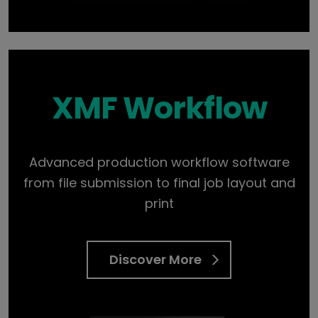
XMF Workflow
Advanced production workflow software
from file submission to final job layout and
print
Discover More