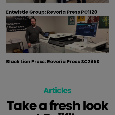
Entwistle Group: Revoria Press PC1120
Black Lion Press: Revoria Press SC285S
Articles
Take a fresh look