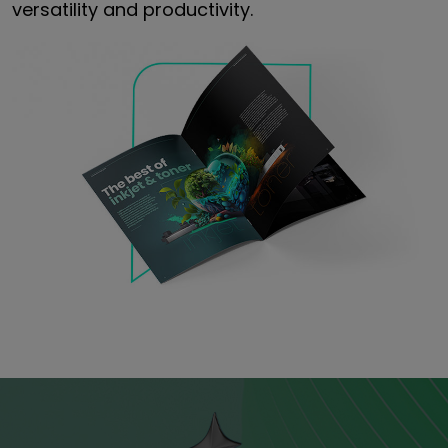
versatility and productivity.