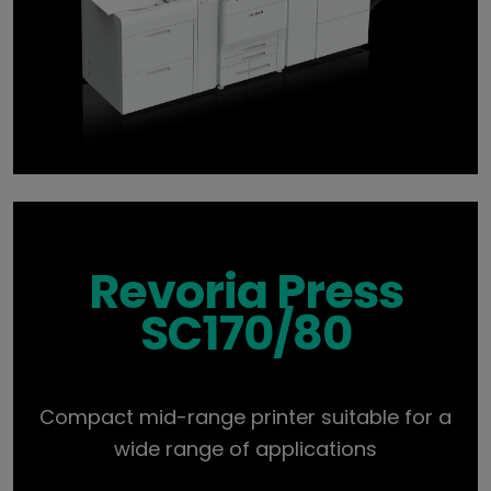
Revoria Press
SC170/80
Compact mid-range printer suitable for a
wide range of applications