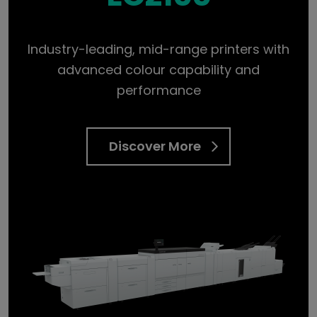
Industry-leading, mid-range printers with
advanced colour capability and
performance
Discover More