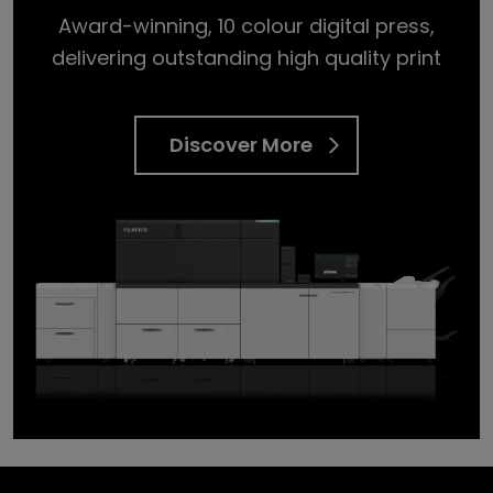
Award-winning, 10 colour digital press,
delivering outstanding high quality print
Discover More