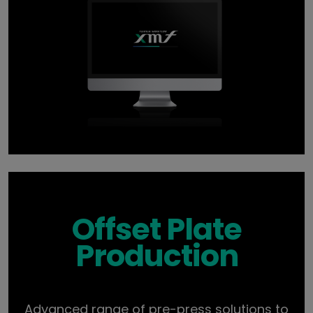
Offset Plate
Production
Advanced range of pre-press solutions to