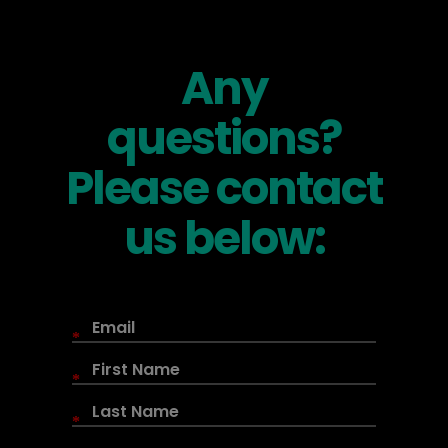
Any
questions?
Please contact
us below:
*
*
*