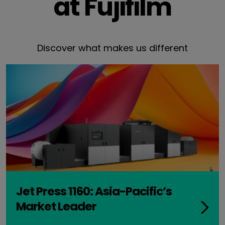
at Fujifilm
Discover what makes us different
Jet Press 1160: Asia-Pacific’s
Market Leader