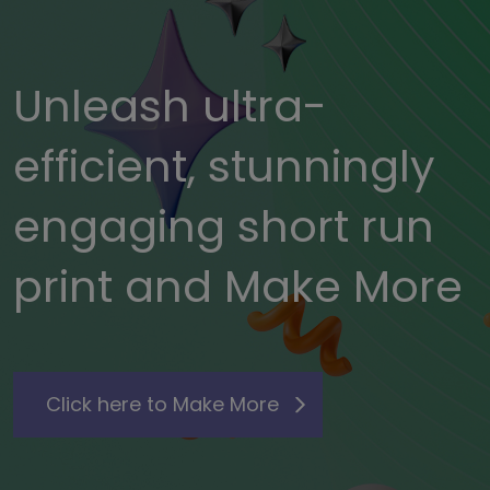
Unleash ultra-
efficient, stunningly
engaging short run
print and Make More
Click here to Make More