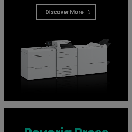
Discover More